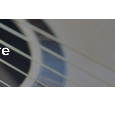
Blog
Contact
Socials
Shop
Cart
re