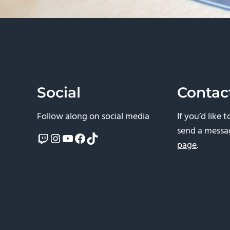
Social
Contac
Follow along on social media
If you’d like 
send a messa
Twitch
Instagram
YouTube
Facebook
TikTok
page
.