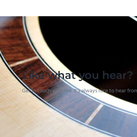
Like what you hear?
Get in touch with me. It’s always nice to hear fro