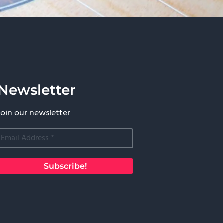
Newsletter
Join our newsletter