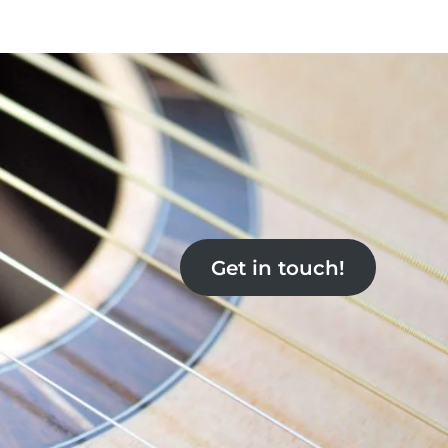
Get in touch!