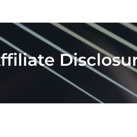
Home
About
ffiliate Disclosu