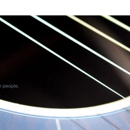
m people.