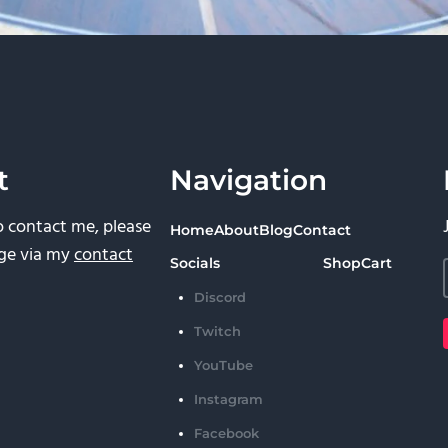
t
Navigation
to contact me, please
Home
About
Blog
Contact
ge via my
contact
Socials
Shop
Cart
Discord
Twitch
YouTube
Instagram
Facebook