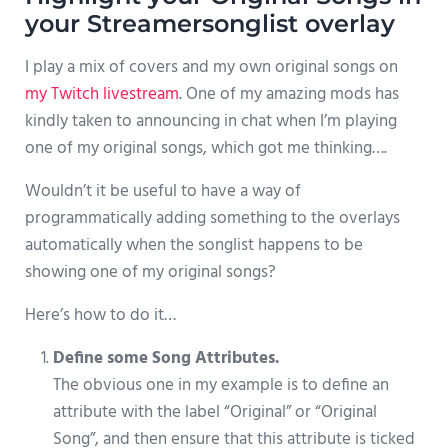
your Streamersonglist overlay
I play a mix of covers and my own original songs on
my Twitch livestream
. One of my amazing mods has
kindly taken to announcing in chat when I’m playing
one of my original songs, which got me thinking….
Wouldn’t it be useful to have a way of
programmatically adding something to the overlays
automatically when the songlist happens to be
showing one of my original songs?
Here’s how to do it…
Define some Song Attributes.
The obvious one in my example is to define an
attribute with the label “Original” or “Original
Song”, and then ensure that this attribute is ticked