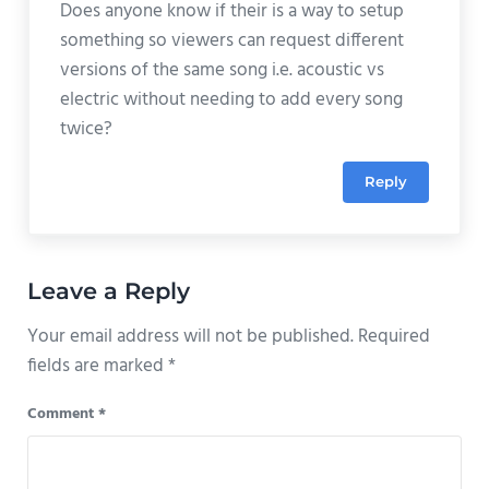
Does anyone know if their is a way to setup
something so viewers can request different
versions of the same song i.e. acoustic vs
electric without needing to add every song
twice?
Reply
Leave a Reply
Your email address will not be published.
Required
fields are marked
*
Comment
*