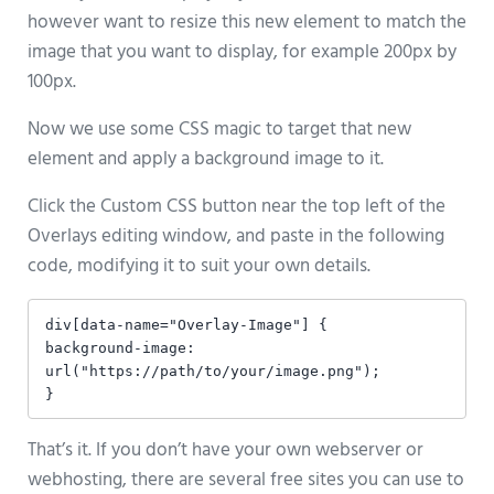
however want to resize this new element to match the
image that you want to display, for example 200px by
100px.
Now we use some CSS magic to target that new
element and apply a background image to it.
Click the Custom CSS button near the top left of the
Overlays editing window, and paste in the following
code, modifying it to suit your own details.
div[data-name="Overlay-Image"] {

background-image: 
url("https://path/to/your/image.png");

}
That’s it. If you don’t have your own webserver or
webhosting, there are several free sites you can use to