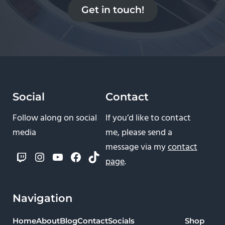
Get in touch!
Social
Contact
Follow along on social
If you’d like to contact
media
me, please send a
message via my
contact
Twitch
Instagram
YouTube
Facebook
TikTok
page
.
Navigation
Home
About
Blog
Contact
Socials
Shop