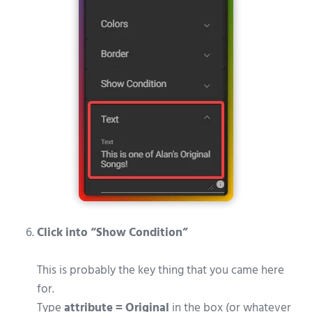
Click into “Show Condition”
This is probably the key thing that you came here
for.
Type
attribute = Original
in the box (or whatever