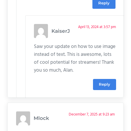
Reply
April 13, 2024 at 3:57 pm
KaiserJ
Saw your update on how to use image
instead of text. This is awesome, lots
of cool potential for streamers! Thank
you so much, Alan.
Reply
December 7, 2025 at 9:23 am
Mlock