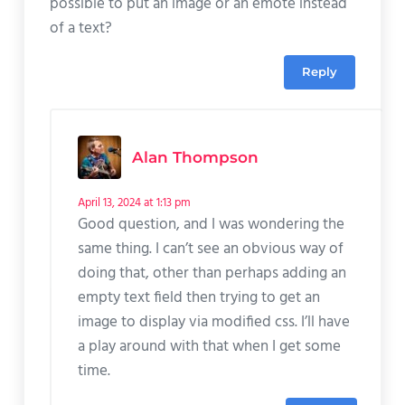
possible to put an image or an emote instead
of a text?
Reply
Alan Thompson
April 13, 2024 at 1:13 pm
Good question, and I was wondering the
same thing. I can’t see an obvious way of
doing that, other than perhaps adding an
empty text field then trying to get an
image to display via modified css. I’ll have
a play around with that when I get some
time.