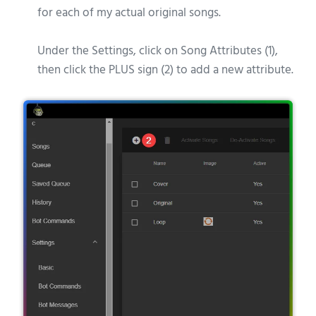
for each of my actual original songs.
Under the Settings, click on Song Attributes (1),
then click the PLUS sign (2) to add a new attribute.