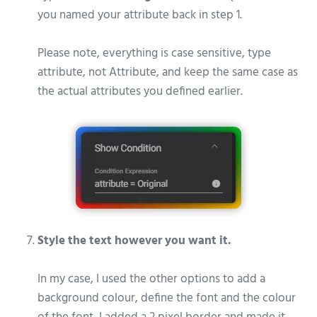
you named your attribute back in step 1.
Please note, everything is case sensitive, type
attribute, not Attribute, and keep the same case as
the actual attributes you defined earlier.
Style the text however you want it.
In my case, I used the other options to add a
background colour, define the font and the colour