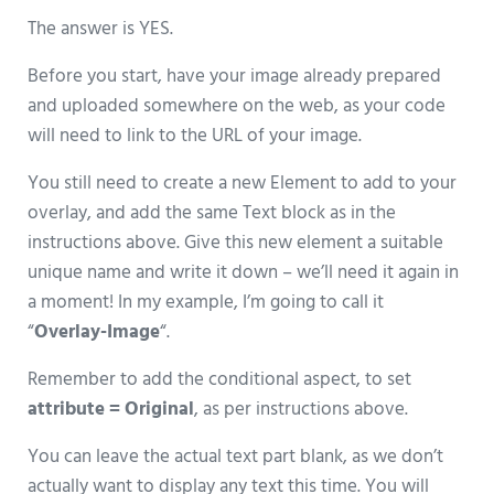
The answer is YES.
Before you start, have your image already prepared
and uploaded somewhere on the web, as your code
will need to link to the URL of your image.
You still need to create a new Element to add to your
overlay, and add the same Text block as in the
instructions above. Give this new element a suitable
unique name and write it down – we’ll need it again in
a moment! In my example, I’m going to call it
“
Overlay-Image
“.
Remember to add the conditional aspect, to set
attribute = Original
, as per instructions above.
You can leave the actual text part blank, as we don’t
actually want to display any text this time. You will