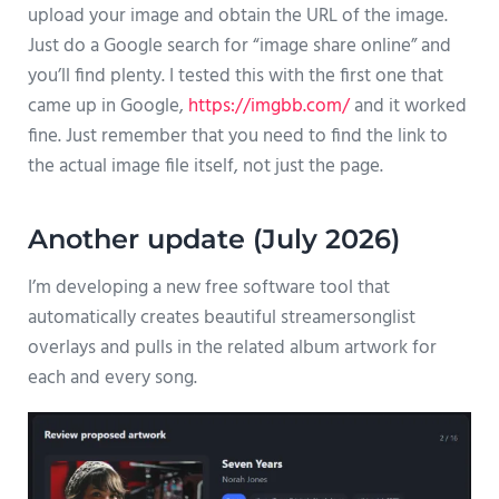
upload your image and obtain the URL of the image.
Just do a Google search for “image share online” and
you’ll find plenty. I tested this with the first one that
came up in Google,
https://imgbb.com/
and it worked
fine. Just remember that you need to find the link to
the actual image file itself, not just the page.
Another update (July 2026)
I’m developing a new free software tool that
automatically creates beautiful streamersonglist
overlays and pulls in the related album artwork for
each and every song.