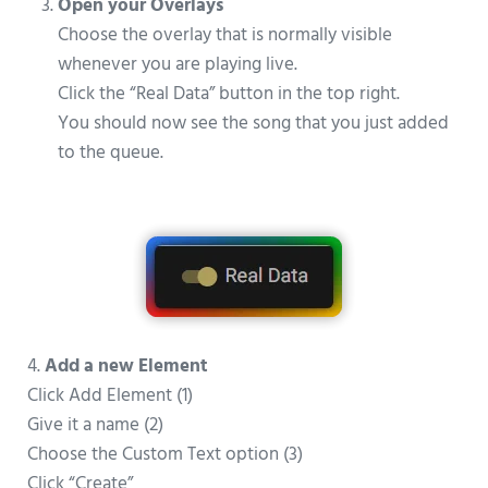
Open your Overlays
Choose the overlay that is normally visible
whenever you are playing live.
Click the “Real Data” button in the top right.
You should now see the song that you just added
to the queue.
4.
Add a new Element
Click Add Element (1)
Give it a name (2)
Choose the Custom Text option (3)
Click “Create”