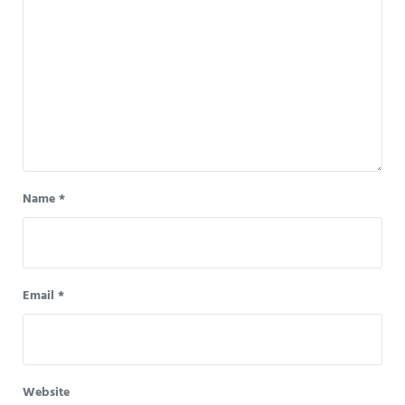
Name
*
Email
*
Website