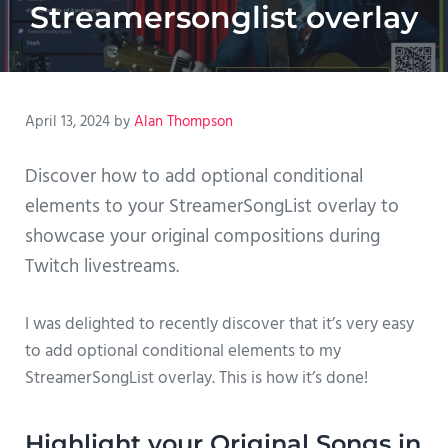
Streamersonglist overlay
April 13, 2024
by
Alan Thompson
Discover how to add optional conditional
elements to your StreamerSongList overlay to
showcase your original compositions during
Twitch livestreams.
I was delighted to recently discover that it’s very easy
to add optional conditional elements to my
StreamerSongList overlay. This is how it’s done!
Highlight your Original Songs in