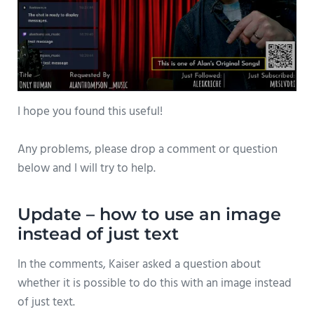
I hope you found this useful!
Any problems, please drop a comment or question
below and I will try to help.
Update – how to use an image
instead of just text
In the comments, Kaiser asked a question about
whether it is possible to do this with an image instead
of just text.