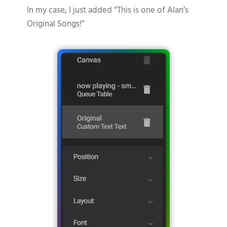
In my case, I just added “This is one of Alan’s
Original Songs!”