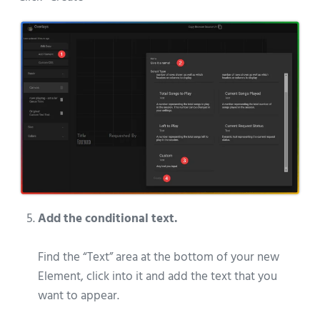
Add the conditional text.
Find the “Text” area at the bottom of your new
Element, click into it and add the text that you
want to appear.