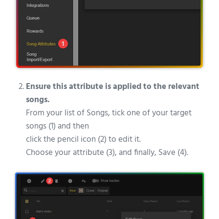
Ensure this attribute is applied to the relevant
songs.
From your list of Songs, tick one of your target
songs (1) and then
click the pencil icon (2) to edit it.
Choose your attribute (3), and finally, Save (4).