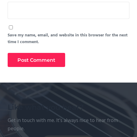
Save my name, email, and website in this browser for the next
time I comment.
Like what you hear?
Get in touch with me. It’s always nice to hear from
people.