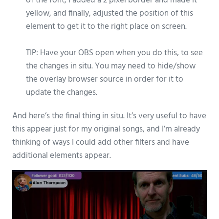
of the font, I added a 2 pixel border and made it
yellow, and finally, adjusted the position of this
element to get it to the right place on screen.
TIP: Have your OBS open when you do this, to see
the changes in situ. You may need to hide/show
the overlay browser source in order for it to
update the changes.
And here’s the final thing in situ. It’s very useful to have
this appear just for my original songs, and I’m already
thinking of ways I could add other filters and have
additional elements appear.