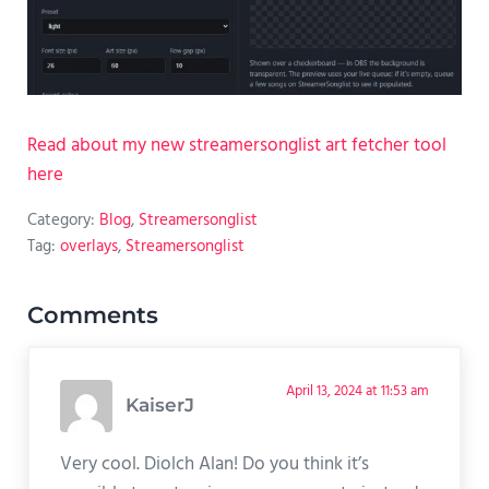
Read about my new streamersonglist art fetcher tool
here
Category:
Blog
,
Streamersonglist
Tag:
overlays
,
Streamersonglist
Reader Interactions
Comments
April 13, 2024 at 11:53 am
KaiserJ
Very cool. Diolch Alan! Do you think it’s