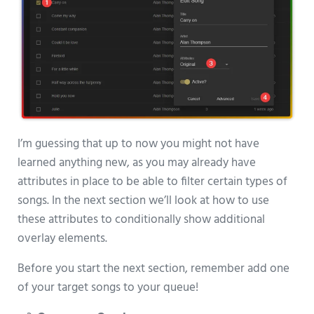
I’m guessing that up to now you might not have
learned anything new, as you may already have
attributes in place to be able to filter certain types of
songs. In the next section we’ll look at how to use
these attributes to conditionally show additional
overlay elements.
Before you start the next section, remember add one
of your target songs to your queue!