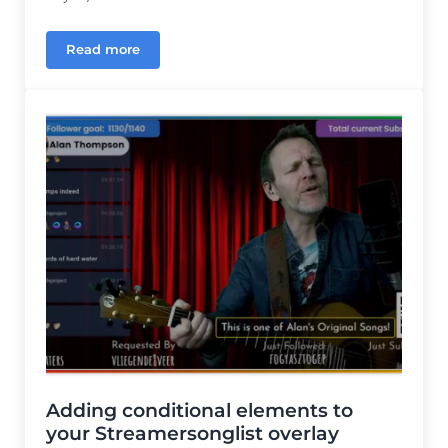
Read more
Finally, song overlays for StreamerSongList that s
Adding conditional elements to
your Streamersonglist overlay