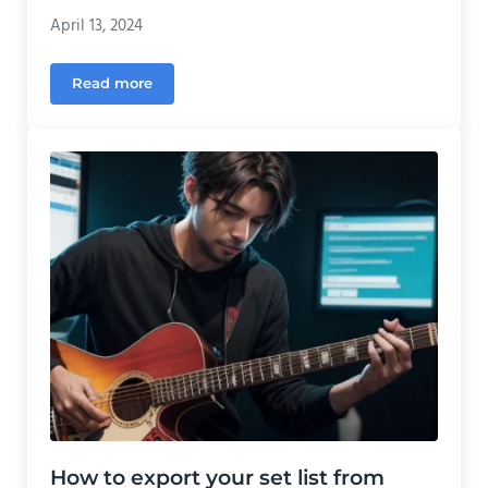
April 13, 2024
Read more
Adding conditional elements to your Streamersong
How to export your set list from