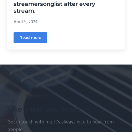
streamersonglist after every
stream.
April 5, 2024
Read more
How to export your set list from streamersonglist a
Like what you hear?
Get in touch with me. It’s always nice to hear from
people.