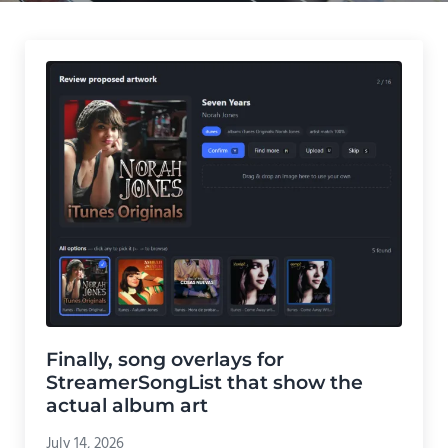
Finally, song overlays for
StreamerSongList that show the
actual album art
July 14, 2026