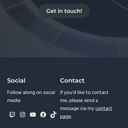
Get in touch!
Social
Contact
Follow along on social
If you’d like to contact
media
me, please send a
message via my
contact
Twitch
Instagram
YouTube
Facebook
TikTok
page
.